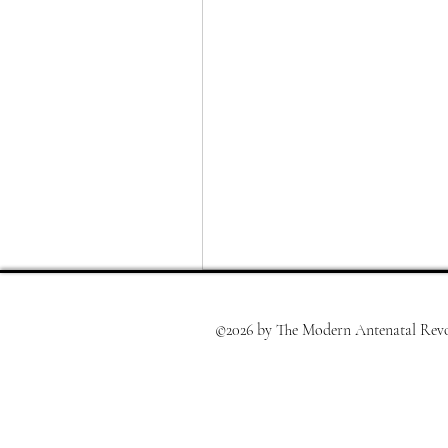
©2026 by The Modern Antenatal Revo