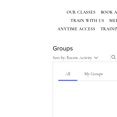
OUR CLASSES
BOOK A
TRAIN WITH US
ME
ANYTIME ACCESS
TRAINI
Groups
Sort by:
Recent Activity
All
My Groups