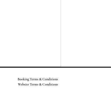
Booking Terms & Conditions
Website Terms & Conditions