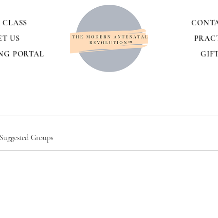
 CLASS
CONTA
ET US
PRAC
NG PORTAL
GIF
Suggested Groups