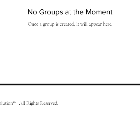
No Groups at the Moment
Once a group is created, it will appear here.
lution™ All Rights Reserved.