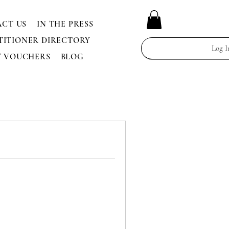
CT US
IN THE PRESS
TITIONER DIRECTORY
Log I
T VOUCHERS
BLOG