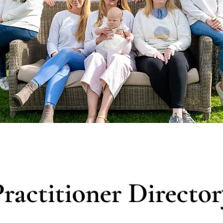
Practitioner Director