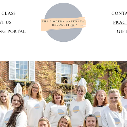
 CLASS
CONTA
ET US
PRAC
NG PORTAL
GIF