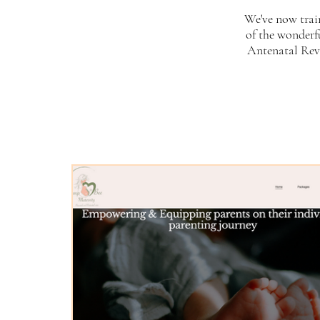
We've now trai
of the wonderf
Antenatal Revo