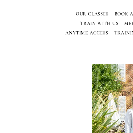
OUR CLASSES
BOOK A
TRAIN WITH US
ME
ANYTIME ACCESS
TRAINI