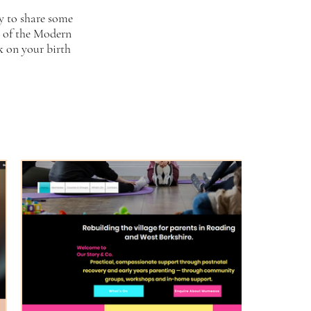
y to share some
t of the Modern
k on your birth