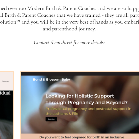
ned over 100 Modern Birth & Parent Coaches and we are so happ
ul Birth & Parent Coaches that we have trained - they are all par
lution™ and you will be in the very best of hands as you embar
and parenthood journey.
Contact them direct for more details: