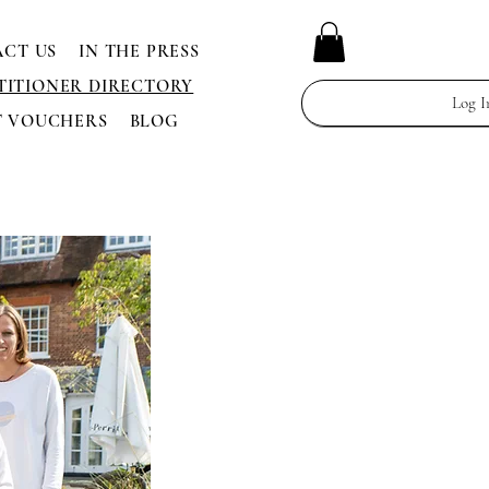
CT US
IN THE PRESS
TITIONER DIRECTORY
Log I
T VOUCHERS
BLOG