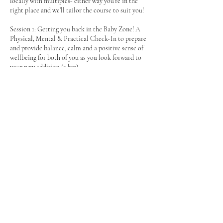
locally with multiples- either way you’re in the
right place and we’ll tailor the course to suit you!
Session 1: Getting you back in the Baby Zone! A
Physical, Mental & Practical Check-In to prepare
and provide balance, calm and a positive sense of
wellbeing for both of you as you look forward to
your new addition (2 hrs)
Session 2: Getting ready for your new arrival &
Before Noon Tea (2 hrs)
Mumma’s come and put your feet up and indulge
in a delicious Before Noon Tea with your new
friends. We’ll cover practicalities on introducing
baby to your first born, practical tips on juggling
multiples both in and out of the house- and focus
on positive mindsets led by some beautiful
Contact Details