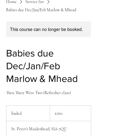
Home
Service list
Babies due Dec/Jan/Feb Marlow & Mhead
This course can no longer be booked.
Babies due
Dec/Jan/Feb
Marlow & Mhead
Then There Were Two (Refresher class)
160
British
Ended
E
£160
pounds
n
d
St. Peter's Maidenhead, SL6 7QU
e