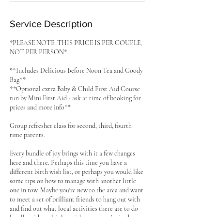
d
Service Description
*PLEASE NOTE: THIS PRICE IS PER COUPLE,
NOT PER PERSON*
**Includes Delicious Before Noon Tea and Goody
Bag**
**Optional extra Baby & Child First Aid Course
run by Mini First Aid - ask at time of booking for
prices and more info**
Group refresher class for second, third, fourth
time parents.
Every bundle of joy brings with it a few changes
here and there. Perhaps this time you have a
different birth wish list, or perhaps you would like
some tips on how to manage with another little
one in tow. Maybe you're new to the area and want
to meet a set of brilliant friends to hang out with
and find out what local activities there are to do