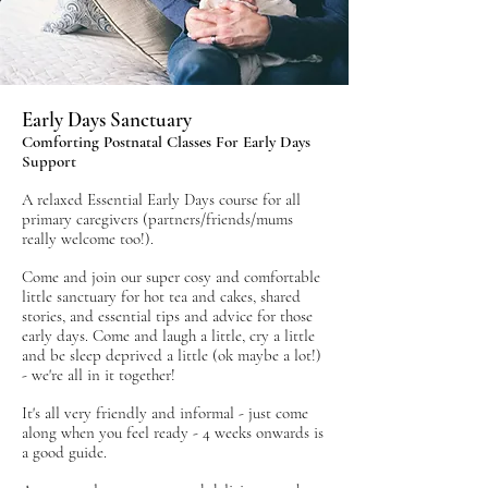
Early Days Sanctuary
Comforting Postnatal Classes For Early Days
Support
A relaxed Essential Early Days course for all
primary caregivers (partners/friends/mums
really welcome too!).
Come and join our super cosy and comfortable
little sanctuary for hot tea and cakes, shared
stories, and essential tips and advice for those
early days. Come and laugh a little, cry a little
and be sleep deprived a little
(ok maybe a lot!)
- we're all in it together!
It's all very friendly and informal - just come
along when you feel ready - 4 weeks onwards is
a good guide.