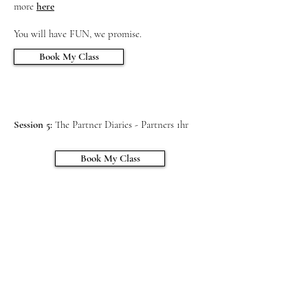
more
here
Session 1:
Staying healthy, Labour & Birth -
You will have FUN, we promise.
4hrs
Session 2:
Book My Class
Taking your Baby Home - 2.5 hrs
Session 3:
Boobs, Bottles & Sleep - 2.5 hrs
Session 4:
Before Noon Tea - Mumma’s 2hrs
Session 5:
The Partner Diaries - Partners 1hr
Book My Class