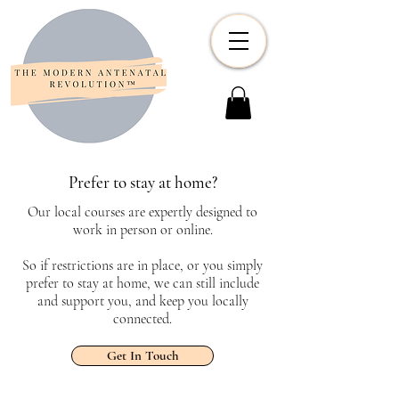
Prefer to stay at home?
Our local courses are expertly designed to
work in person or online.
So if restrictions are in place, or you simply
prefer to stay at home, we can still include
and support you, and keep you locally
connected.
Get In Touch