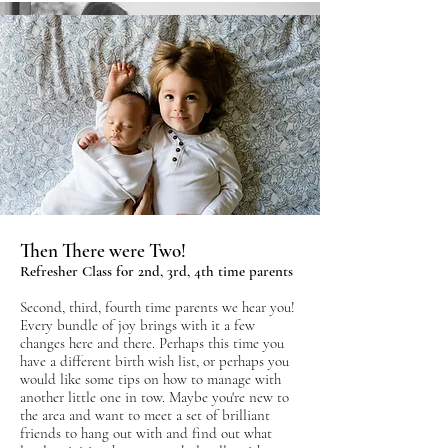
Birth & Early Days Preparation
Then There were Two!
Antenatal Classes For First Time Parents
Refresher Class for 2nd, 3rd, 4th time parents
A relaxed and friendly, informative five session
Second, third, fourth time parents we hear you!
course taught by one of our wonderful
Every bundle of joy brings with it a few
FEDANT accredited Birth & Parent Coaches
changes here and there. Perhaps this time you
(who will also be the font of all knowledge
have a different birth wish list, or perhaps you
would like some tips on how to manage with
when it comes to your local birth services).
another little one in tow. Maybe you're new to
the area and want to meet a set of brilliant
You'll leave our classes positively and calmly
friends to hang out with and find out what