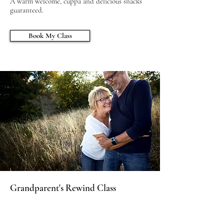
A warm welcome, cuppa and delicious snacks
guaranteed.
Book My Class
Grandparent's Rewind Class
Grandparents are full of amazing wisdom and
an essential part of the support network