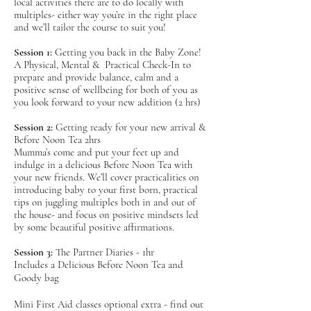
prepare
d
for your birth-
local activities there are to do locally with
multiples- either way you’re in the right place
whichever path it takes- in both mind and body.
and we’ll tailor the course to suit you!
Our expert coaches will ensure you get all the
Session 1:
Getting you back in the Baby Zone!
latest evidence based research, plenty of
A Physical, Mental & Practical Check-In to
parenting insights and practical preparation to
prepare and provide balance, calm and a
positive sense of wellbeing for both of you as
support your all important transition into
you look forward to your new addition (2 hrs)
parenthood - all openly discussed with you in
an honest, safe and unbiased forum. To mix it
Session 2:
Getting ready for your new arrival &
up we keep it interactive (note no cringe
Before Noon Tea 2hrs
Mumma’s come and put your feet up and
inducing role play) and throw in a good dose
indulge in a delicious Before Noon Tea with
of humour! Not to mention a constant supply
your new friends. We’ll cover practicalities on
of delicious refreshments and an array of socials
introducing baby to your first born, practical
with your newly made gang of friends.
tips on juggling multiples both in and out of
the house- and focus on positive mindsets led
by some beautiful positive affirmations.
Includes a Delicious Before Noon Tea and
Goody bag
Session 3:
The Partner Diaries - 1hr
Includes a Delicious Before Noon Tea and
Mini First Aid classes optional extra - find out
Goody bag
more
here
.
Mini First Aid classes optional extra - find out
You will have FUN, we promise.