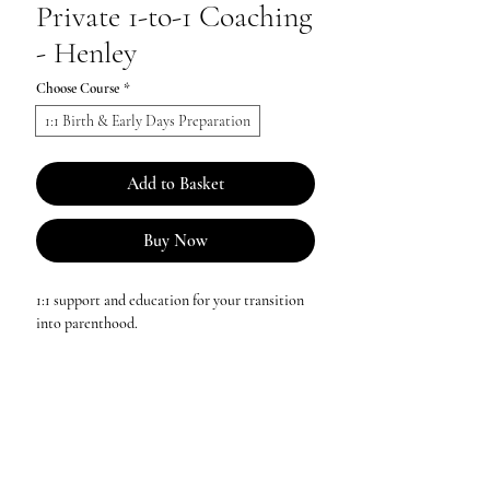
Private 1-to-1 Coaching
- Henley
Choose Course
*
1:1 Birth & Early Days Preparation
Add to Basket
Buy Now
1:1 support and education for your transition
into parenthood.
Birth & Early Days Coaching £300 per couple
Then There Were Two Coaching £170 per
couple
Grandparent Rewind Coaching £90 per
person or £150 per couple