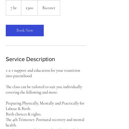
300
British
7 hr
7
£300
Bicester
pounds
h
r
Book Now
Service Description
1-2-1 support and education for your transition
into parenthood.
The class can be tailored to suit you individually
covering the following and more:
Preparing Physically, Mentally and Practically for
Labour & Birth.
Birth choices & rights.
The 4th Trimester: Postnatal recovery and mental
health.