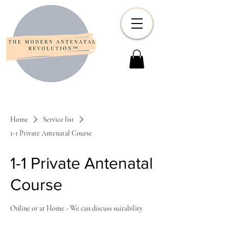
Home
Service list
1-1 Private Antenatal Course
1-1 Private Antenatal
Course
Online or at Home - We can discuss suitability