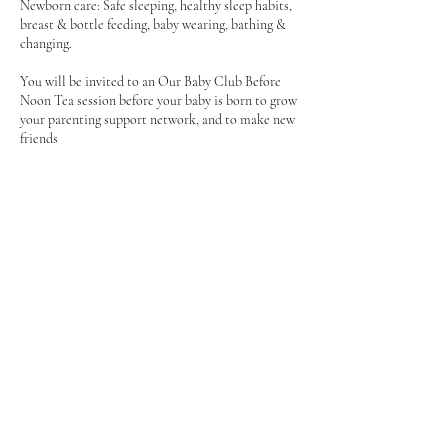
Newborn care: Safe sleeping, healthy sleep habits,
breast & bottle feeding, baby wearing, bathing &
changing.
You will be invited to an Our Baby Club Before
Noon Tea session before your baby is born to grow
your parenting support network, and to make new
friends
Feel supported & empowered - antenatal
Contact Details
Bicester OX25 2DE, UK